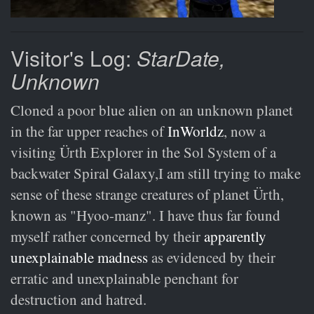
Visitor's Log:
StarDate,
Unknown
Cloned a poor blue alien on an unknown planet
in the far upper reaches of
InWorldz
, now a
visiting Ürth Explorer in the Sol System of a
backwater Spiral Galaxy,I am still trying to make
sense of these strange creatures of planet Ürth,
known as "Hyoo-manz". I have thus far found
myself rather concerned by their
apparently
unexplainable madness
as evidenced by their
erratic and unexplainable penchant for
destruction and hatred.