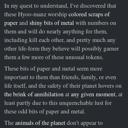
In my quest to understand, I've discovered that
these Hyoo-manz worship
colored scraps of
paper
and
shiny bits of metal
with numbers on
them and will do nearly anything for them,
including kill each other, and pretty much any
other life-form they believe will possibly garner
them a few more of these unusual tokens.
These bits of paper and metal seem more
important to them than friends, family, or even
life itself, and the safety of their planet hovers on
the brink of annihilation
at
any given moment
, at
least partly due to this unquenchable lust for
these odd bits of paper and metal.
The
animals of the planet
don't appear to