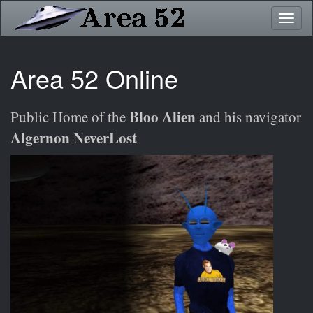
Skip
Toggl
to
naviga
main
content
Area 52 Online
Bloo Alien
Public Home of the
and his navigator
Algernon NeverLost