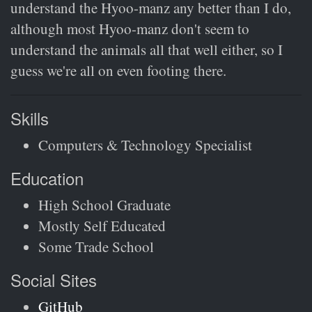
understand the Hyoo-manz any better than I do,
although most Hyoo-manz don't seem to
understand the animals all that well either, so I
guess we're all on even footing there.
Skills
Computers & Technology Specialist
Education
High School Graduate
Mostly Self Educated
Some Trade School
Social Sites
GitHub